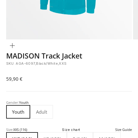
Zoom
MADISON Track Jacket
SKU: AGA-6097,Black/White,XXS
Sale price
59,90 €
Gender:
Youth
Youth
Adult
Size:
XXS (116)
Size chart
Size Guide