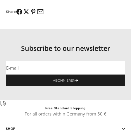
Share
Subscribe to our newsletter
E-mail
ABONNIEREN
Free Standard Shipping
For all orders within Germany from 50 €
SHOP