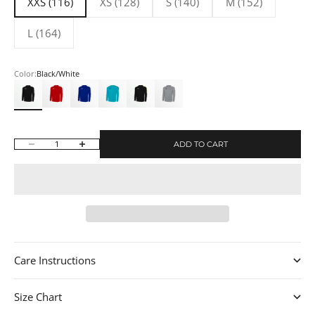
XXS (116)
XS (128)
S (140)
M (152)
L (164)
Color:
Black/White
Black/White
Red/White
Royal Blue/White
Turquoise/Black
Black/Team Yellow
Light Gray/White
ADD TO CART
Decrease quantity
Increase quantity
Care Instructions
Size Chart