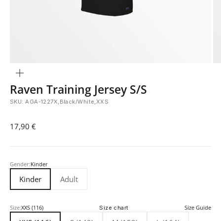
Zoom
Raven Training Jersey S/S
SKU: AGA-1227X,Black/White,XXS
Sale price
17,90 €
Gender:
Kinder
Kinder
Adult
Size:
XXS (116)
Size chart
Size Guide