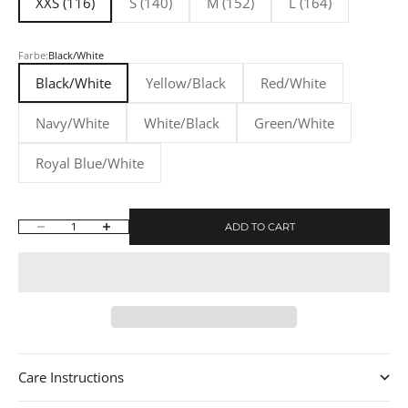
XXS (116)
S (140)
M (152)
L (164)
Farbe:
Black/White
Black/White
Yellow/Black
Red/White
Navy/White
White/Black
Green/White
Royal Blue/White
ADD TO CART
Decrease quantity
Increase quantity
Care Instructions