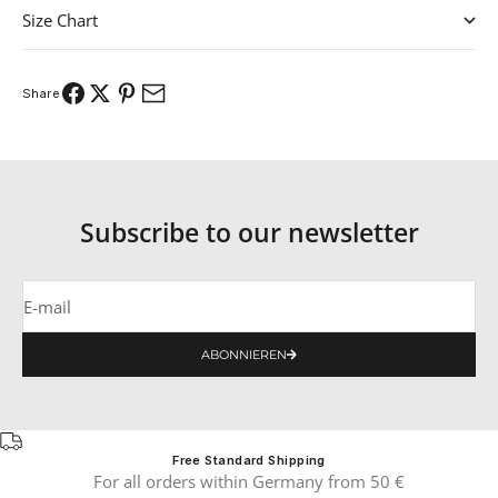
Size Chart
Share
Subscribe to our newsletter
E-mail
ABONNIEREN
Free Standard Shipping
For all orders within Germany from 50 €